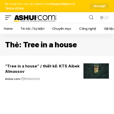
By using this site, you agree to the
Privacy Policy
and
Accept
Terms of Use
.
Home
Tin tức / Sự kiện
Chuyên mục
Công nghệ
Vật liệ
Thẻ:
Tree in a house
“Tree in a house” / thiết kế: KTS Aibek
Almassov
Ashui.com
11/06/2023