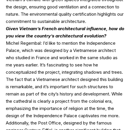
the design, ensuring good ventilation and a connection to
nature. The environmental quality certification highlights our
commitment to sustainable architecture.
Given Vietnam’s French architectural influence, how do
you view the country’s architectural evolution?
Michel Regembal: I’d like to mention the Independence
Palace, which was designed by a Vietnamese architect
who studied in France and worked in the same studio as
me years earlier. It’s fascinating to see how he
conceptualized the project, integrating shadows and trees.
The fact that a Vietnamese architect designed this building
is remarkable, and it’s important for such structures to
remain as part of the city’s history and development. While
the cathedral is clearly a project from the colonial era,
emphasizing the importance of religion at the time, the
design of the Independence Palace captivates me more.
Additionally, the Post Office, designed by the famous