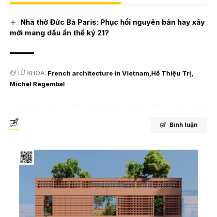
Nhà thờ Đức Bà Paris: Phục hồi nguyên bản hay xây
mới mang dấu ấn thế kỷ 21?
TỪ KHÓA:
French architecture in Vietnam
Hồ Thiệu Trị
Michel Regembal
Bình luận