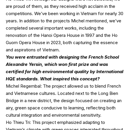
are proud of them, as they received high acclaim in the
competitions. We’ve been working in Vietnam for nearly 30
years. In addition to the projects Michel mentioned, we’ve
completed several important works, including the
renovation of the Hanoi Opera House in 1997 and the Ho
Guom Opera House in 2023, both capturing the essence
and aspirations of Vietnam.
You were entrusted with designing the French School
Alexandre Yersin, which won first prize and was
certified for high environmental quality by International
HQE standards. What inspired this concept?
Michel Regembal: The project allowed us to blend French
and Vietnamese cultures. Located next to the Long Bien
Bridge in a new district, the design focused on creating an
airy, green space conducive to learning, reflecting both
cultural integration and environmental sensitivity.
Ho Thieu Tri: This project emphasized adapting to
Vietnam’s climate with green spaces integrated throughout