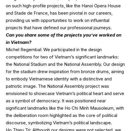
on such high-profile projects, like the Hanoi Opera House
and Stade de France, has been pivotal in our careers,
providing us with opportunities to work on influential
projects that have defined our professional journeys.
Can you share some of the projects you’ve worked on
in Vietnam?
Michel Regembal: We participated in the design
competitions for two of Vietnam’s significant landmarks:
the National Stadium and the National Assembly. Our design
for the stadium drew inspiration from bronze drums, aiming
to embody Vietnamese identity with a distinctive and
patriotic image. The National Assembly project was
envisioned to showcase Vietnam’s political heart and serve
as a symbol of democracy. It was positioned near
significant landmarks like the Ho Chi Minh Mausoleum, with
the deliberation room highlighted as the core of political
discourse, symbolizing Vietnam’s political landscape.
Ho Thieu Tri: Although our designs were not selected, we