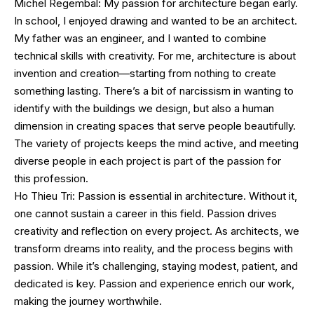
Michel Regembal: My passion for architecture began early.
In school, I enjoyed drawing and wanted to be an architect.
My father was an engineer, and I wanted to combine
technical skills with creativity. For me, architecture is about
invention and creation—starting from nothing to create
something lasting. There’s a bit of narcissism in wanting to
identify with the buildings we design, but also a human
dimension in creating spaces that serve people beautifully.
The variety of projects keeps the mind active, and meeting
diverse people in each project is part of the passion for
this profession.
Ho Thieu Tri: Passion is essential in architecture. Without it,
one cannot sustain a career in this field. Passion drives
creativity and reflection on every project. As architects, we
transform dreams into reality, and the process begins with
passion. While it’s challenging, staying modest, patient, and
dedicated is key. Passion and experience enrich our work,
making the journey worthwhile.