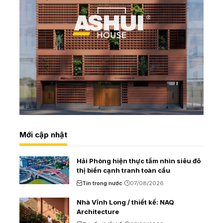
Mới cập nhật
Hải Phòng hiện thực tầm nhìn siêu đô
thị biển cạnh tranh toàn cầu
Tin trong nước
07/08/2026
Nhà Vĩnh Long / thiết kế: NAQ
Architecture