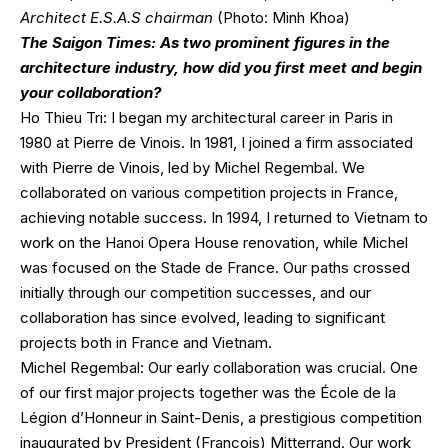
Architect E.S.A.S chairman
(Photo: Minh Khoa)
The Saigon Times: As two prominent figures in the
architecture industry, how did you first meet and begin
your collaboration?
Ho Thieu Tri: I began my architectural career in Paris in
1980 at Pierre de Vinois. In 1981, I joined a firm associated
with Pierre de Vinois, led by Michel Regembal. We
collaborated on various competition projects in France,
achieving notable success. In 1994, I returned to Vietnam to
work on the Hanoi Opera House renovation, while Michel
was focused on the Stade de France. Our paths crossed
initially through our competition successes, and our
collaboration has since evolved, leading to significant
projects both in France and Vietnam.
Michel Regembal: Our early collaboration was crucial. One
of our first major projects together was the École de la
Légion d’Honneur in Saint-Denis, a prestigious competition
inaugurated by President (François) Mitterrand. Our work