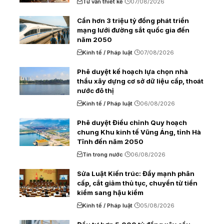
Tư vấn thiết kế
07/08/2026
Cần hơn 3 triệu tỷ đồng phát triển
mạng lưới đường sắt quốc gia đến
năm 2050
Kinh tế / Pháp luật
07/08/2026
Phê duyệt kế hoạch lựa chọn nhà
thầu xây dựng cơ sở dữ liệu cấp, thoát
nước đô thị
Kinh tế / Pháp luật
06/08/2026
Phê duyệt Điều chỉnh Quy hoạch
chung Khu kinh tế Vũng Áng, tỉnh Hà
Tĩnh đến năm 2050
Tin trong nước
06/08/2026
Sửa Luật Kiến trúc: Đẩy mạnh phân
cấp, cắt giảm thủ tục, chuyển từ tiền
kiểm sang hậu kiểm
Kinh tế / Pháp luật
05/08/2026