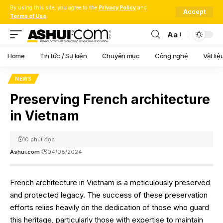
By using this site, you agree to the
Privacy Policy
and
Accept
Terms of Use
.
Aa
Font
Resizer
Home
Tin tức / Sự kiện
Chuyên mục
Công nghệ
Vật liệ
NEWS
Preserving French architecture
in Vietnam
10 phút đọc
Ashui.com
04/08/2024
French architecture in Vietnam is a meticulously preserved
and protected legacy. The success of these preservation
efforts relies heavily on the dedication of those who guard
this heritage, particularly those with expertise to maintain