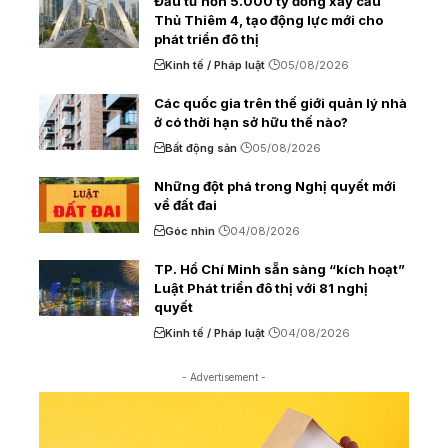
Đầu tư hơn 5.000 tỷ đồng xây cầu
Thủ Thiêm 4, tạo động lực mới cho
phát triển đô thị
Kinh tế / Pháp luật
05/08/2026
Các quốc gia trên thế giới quản lý nhà
ở có thời hạn sở hữu thế nào?
Bất động sản
05/08/2026
Những đột phá trong Nghị quyết mới
về đất đai
Góc nhìn
04/08/2026
TP. Hồ Chí Minh sẵn sàng “kích hoạt”
Luật Phát triển đô thị với 81 nghị
quyết
Kinh tế / Pháp luật
04/08/2026
- Advertisement -