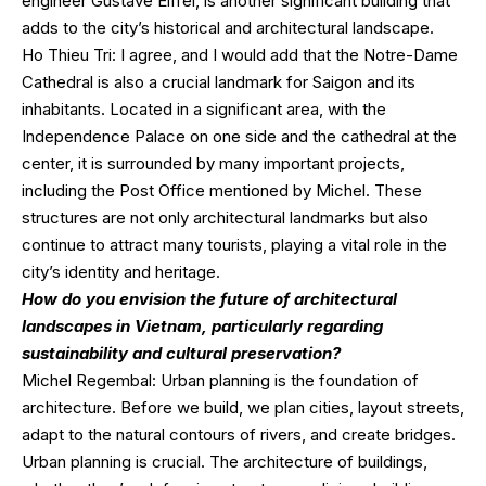
engineer Gustave Eiffel, is another significant building that
adds to the city’s historical and architectural landscape.
Ho Thieu Tri: I agree, and I would add that the Notre-Dame
Cathedral is also a crucial landmark for Saigon and its
inhabitants. Located in a significant area, with the
Independence Palace on one side and the cathedral at the
center, it is surrounded by many important projects,
including the Post Office mentioned by Michel. These
structures are not only architectural landmarks but also
continue to attract many tourists, playing a vital role in the
city’s identity and heritage.
How do you envision the future of architectural
landscapes in Vietnam, particularly regarding
sustainability and cultural preservation?
Michel Regembal: Urban planning is the foundation of
architecture. Before we build, we plan cities, layout streets,
adapt to the natural contours of rivers, and create bridges.
Urban planning is crucial. The architecture of buildings,