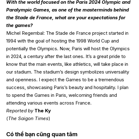
With the world focused on the Paris 2024 Olympic and
Paralympic Games, as one of the masterminds behind
the Stade de France, what are your expectations for
the games?
Michel Regembal: The Stade de France project started in
1994 with the goal of hosting the 1998 World Cup and
potentially the Olympics. Now, Paris will host the Olympics
in 2024, a century after the last ones. It’s a great pride to
know that the main events, like athletics, will take place in
our stadium. The stadium’s design symbolizes universality
and openness. I expect the Games to be a tremendous
success, showcasing Paris’s beauty and hospitality. I plan
to spend the Games in Paris, welcoming friends and
attending various events across France.
Reported by
The Ky
(
The Saigon Times
)
Có thể bạn cũng quan tâm