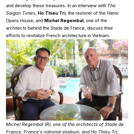
and develop these treasures. In an interview with
The
Saigon Times
,
Ho Thieu Tri
, the restorer of the Hanoi
Opera House, and
Michel Regembal
, one of the
architects behind the Stade de France, discuss their
efforts to revitalize French architecture in Vietnam.
Michel Regembal (R), one of the architects of Stade de
France, France’s national stadium, and Ho Thieu Tri,