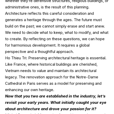
whether they’re defensive structures, religious buildings, or
administrative ones, is the result of this planning.
Architecture reflects this careful consideration and
generates a heritage through the ages. The future must
build on the past; we cannot simply erase and start anew.
We need to decide what to keep, what to modify, and what
to create. By reflecting on these questions, we can hope
for harmonious development. It requires a global
perspective and a thoughtful approach.
Ho Thieu Tri: Preserving architectural heritage is essential.
Like France, where historical buildings are cherished,
Vietnam needs to value and maintain its architectural
legacy. The renovation approach for the Notre-Dame
Cathedral in Paris serves as a model for preserving and
enhancing our own heritage.
Now that you two are established in the industry, let’s
revisit your early years. What initially caught your eye
about architecture and drove your passion for it?