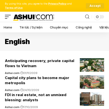
By using this site, you agree to the
Privacy Policy
and
Accept
Terms of Use
.
Home
Tin tức / Sự kiện
Chuyên mục
Công nghệ
Vật liệ
English
Anticipating recovery, private capital
flows to Vietnam
Ashui.com
01/11/2009
Capital city plans to become major
metropolis
Ashui.com
24/10/2009
FDI in real estate, not an unmixed
blessing: analysts
Ashui.com
17/10/2009