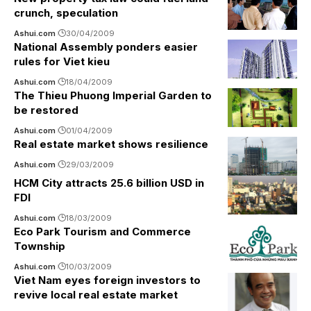
crunch, speculation
Ashui.com
30/04/2009
National Assembly ponders easier
rules for Viet kieu
Ashui.com
18/04/2009
The Thieu Phuong Imperial Garden to
be restored
Ashui.com
01/04/2009
Real estate market shows resilience
Ashui.com
29/03/2009
HCM City attracts 25.6 billion USD in
FDI
Ashui.com
18/03/2009
Eco Park Tourism and Commerce
Township
Ashui.com
10/03/2009
Viet Nam eyes foreign investors to
revive local real estate market