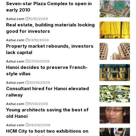
Seven-star Plaza Complex to open in
early 2010
Ashui.com
10/10/2009
Real estate, building materials looking
good for investors
Ashui.com
03/10/2009
Property market rebounds, investors
lack capital
Ashui.com
27/09/2009
Hanoi decides to preserve French-
style villas
Ashui.com
20/09/2009
Consultant hired for Hanoi elevated
railway
Ashui.com
11/09/2009
Young architects saving the best of
old Hanoi
Ashui.com
09/09/2009
HCM City to host two exhibitions on