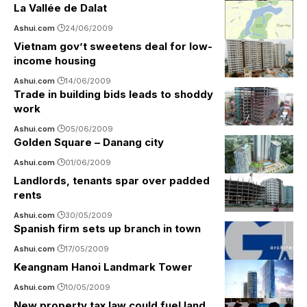
La Vallée de Dalat
Ashui.com
24/06/2009
Vietnam gov’t sweetens deal for low-
income housing
Ashui.com
14/06/2009
Trade in building bids leads to shoddy
work
Ashui.com
05/06/2009
Golden Square – Danang city
Ashui.com
01/06/2009
Landlords, tenants spar over padded
rents
Ashui.com
30/05/2009
Spanish firm sets up branch in town
Ashui.com
17/05/2009
Keangnam Hanoi Landmark Tower
Ashui.com
10/05/2009
New property tax law could fuel land