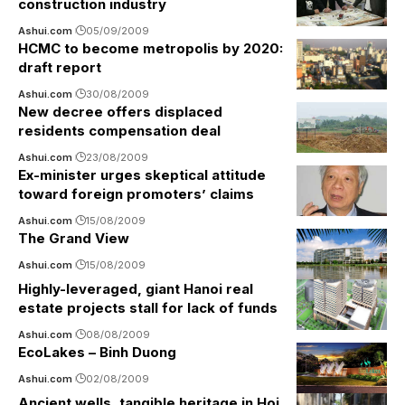
construction industry
Ashui.com
05/09/2009
HCMC to become metropolis by 2020:
draft report
Ashui.com
30/08/2009
New decree offers displaced
residents compensation deal
Ashui.com
23/08/2009
Ex-minister urges skeptical attitude
toward foreign promoters’ claims
Ashui.com
15/08/2009
The Grand View
Ashui.com
15/08/2009
Highly-leveraged, giant Hanoi real
estate projects stall for lack of funds
Ashui.com
08/08/2009
EcoLakes – Binh Duong
Ashui.com
02/08/2009
Ancient wells, tangible heritage in Hoi