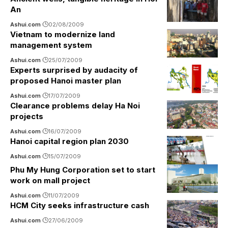
An
Ashui.com
02/08/2009
Vietnam to modernize land
management system
Ashui.com
25/07/2009
Experts surprised by audacity of
proposed Hanoi master plan
Ashui.com
17/07/2009
Clearance problems delay Ha Noi
projects
Ashui.com
16/07/2009
Hanoi capital region plan 2030
Ashui.com
15/07/2009
Phu My Hung Corporation set to start
work on mall project
Ashui.com
11/07/2009
HCM City seeks infrastructure cash
Ashui.com
27/06/2009