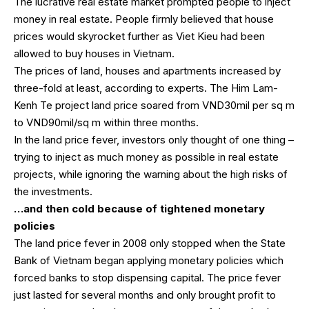
The lucrative real estate market prompted people to inject
money in real estate. People firmly believed that house
prices would skyrocket further as Viet Kieu had been
allowed to buy houses in Vietnam.
The prices of land, houses and apartments increased by
three-fold at least, according to experts. The Him Lam-
Kenh Te project land price soared from VND30mil per sq m
to VND90mil/sq m within three months.
In the land price fever, investors only thought of one thing –
trying to inject as much money as possible in real estate
projects, while ignoring the warning about the high risks of
the investments.
…and then cold because of tightened monetary
policies
The land price fever in 2008 only stopped when the State
Bank of Vietnam began applying monetary policies which
forced banks to stop dispensing capital. The price fever
just lasted for several months and only brought profit to