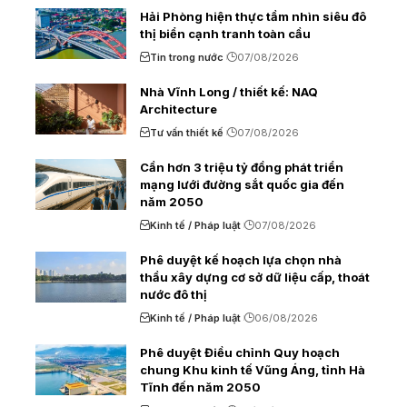
Hải Phòng hiện thực tầm nhìn siêu đô
thị biển cạnh tranh toàn cầu
Tin trong nước
07/08/2026
Nhà Vĩnh Long / thiết kế: NAQ
Architecture
Tư vấn thiết kế
07/08/2026
Cần hơn 3 triệu tỷ đồng phát triển
mạng lưới đường sắt quốc gia đến
năm 2050
Kinh tế / Pháp luật
07/08/2026
Phê duyệt kế hoạch lựa chọn nhà
thầu xây dựng cơ sở dữ liệu cấp, thoát
nước đô thị
Kinh tế / Pháp luật
06/08/2026
Phê duyệt Điều chỉnh Quy hoạch
chung Khu kinh tế Vũng Áng, tỉnh Hà
Tĩnh đến năm 2050