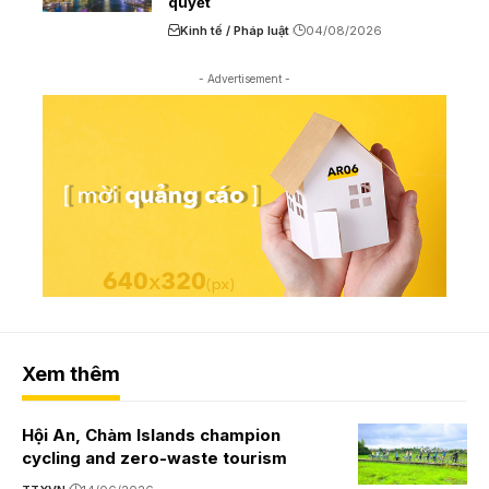
quyết
Kinh tế / Pháp luật
04/08/2026
- Advertisement -
Xem thêm
Hội An, Chàm Islands champion
cycling and zero-waste tourism