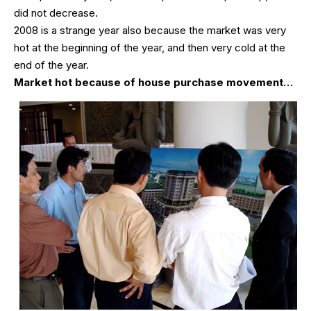
did not decrease.
2008 is a strange year also because the market was very
hot at the beginning of the year, and then very cold at the
end of the year.
Market hot because of house purchase movement…