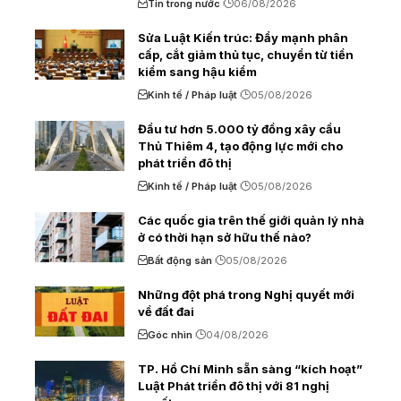
Tin trong nước
06/08/2026
Sửa Luật Kiến trúc: Đẩy mạnh phân
cấp, cắt giảm thủ tục, chuyển từ tiền
kiểm sang hậu kiểm
Kinh tế / Pháp luật
05/08/2026
Đầu tư hơn 5.000 tỷ đồng xây cầu
Thủ Thiêm 4, tạo động lực mới cho
phát triển đô thị
Kinh tế / Pháp luật
05/08/2026
Các quốc gia trên thế giới quản lý nhà
ở có thời hạn sở hữu thế nào?
Bất động sản
05/08/2026
Những đột phá trong Nghị quyết mới
về đất đai
Góc nhìn
04/08/2026
TP. Hồ Chí Minh sẵn sàng “kích hoạt”
Luật Phát triển đô thị với 81 nghị