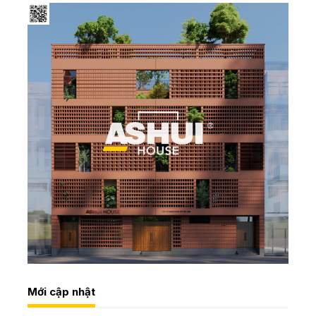
Mới cập nhật