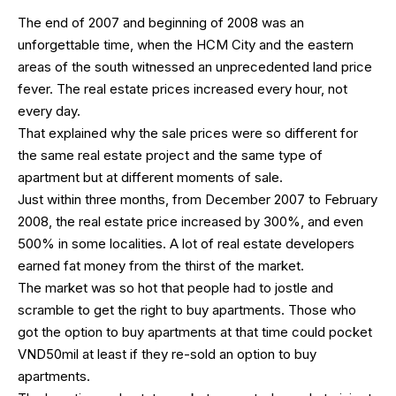
The end of 2007 and beginning of 2008 was an
unforgettable time, when the HCM City and the eastern
areas of the south witnessed an unprecedented land price
fever. The real estate prices increased every hour, not
every day.
That explained why the sale prices were so different for
the same real estate project and the same type of
apartment but at different moments of sale.
Just within three months, from December 2007 to February
2008, the real estate price increased by 300%, and even
500% in some localities. A lot of real estate developers
earned fat money from the thirst of the market.
The market was so hot that people had to jostle and
scramble to get the right to buy apartments. Those who
got the option to buy apartments at that time could pocket
VND50mil at least if they re-sold an option to buy
apartments.