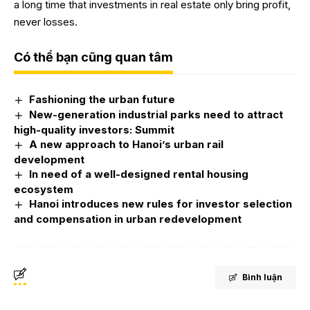
a long time that investments in real estate only bring profit,
never losses.
Có thể bạn cũng quan tâm
Fashioning the urban future
New-generation industrial parks need to attract
high-quality investors: Summit
A new approach to Hanoi’s urban rail
development
In need of a well-designed rental housing
ecosystem
Hanoi introduces new rules for investor selection
and compensation in urban redevelopment
Bình luận