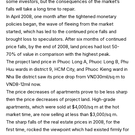
some investors, but the consequences of the market’s
falls will take a long time to repair.
In April 2008, one month after the tightened monetary
policies began, the wave of fleeing from the market
started, which has led to the continued price falls and
brought loss to speculators. After six months of continued
price falls, by the end of 2008, land prices had lost 50-
70% of value in comparison with the highest peak.
The project land price in Phuoc Long A, Phuoc Long B, Phu
Huu wards in district 9, HCM City, and Phuoc Kieng ward in
Nha Be district saw its price drop from VND30mil/sq m to
VND8-12mil now.
The price decreases of apartments prove to be less sharp
then the price decreases of project land. High-grade
apartments, which were sold at $4,000/sq m at the hot
market time, are now selling at less than $3,000/sq m.
The sharp falls of the real estate prices in 2008, for the
first time, rocked the viewpoint which had existed firmly for