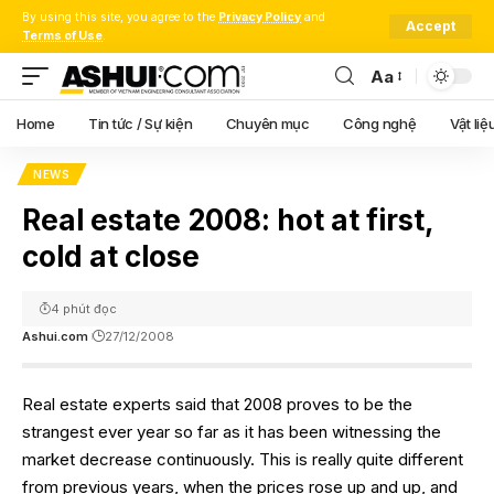
By using this site, you agree to the
Privacy Policy
and
Accept
Terms of Use
.
Aa
Font
Resizer
Home
Tin tức / Sự kiện
Chuyên mục
Công nghệ
Vật liệ
NEWS
Real estate 2008: hot at first,
cold at close
4 phút đọc
Ashui.com
27/12/2008
Real estate experts said that 2008 proves to be the
strangest ever year so far as it has been witnessing the
market decrease continuously. This is really quite different
from previous years, when the prices rose up and up, and